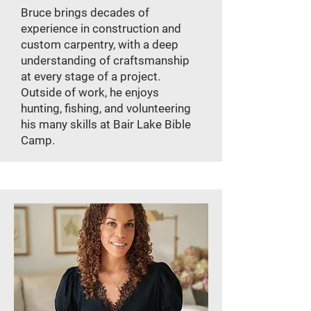
Bruce brings decades of
experience in construction and
custom carpentry, with a deep
understanding of craftsmanship
at every stage of a project.
Outside of work, he enjoys
hunting, fishing, and volunteering
his many skills at Bair Lake Bible
Camp.