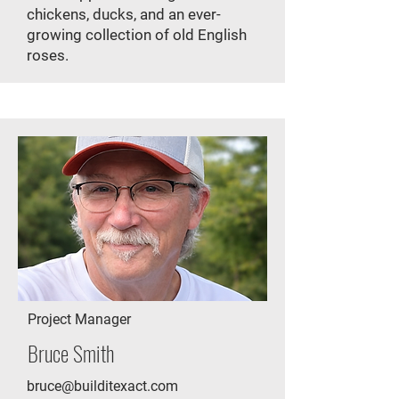
chickens, ducks, and an ever-
growing collection of old English
roses.​
Project Manager
Bruce Smith
bruce@builditexact.com