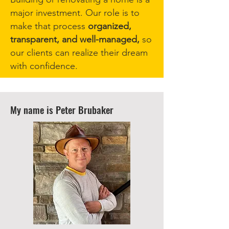
major investment. Our role is to
make that process
organized,
transparent, and well-managed,
so
our clients can realize their dream
with confidence.
My name is Peter Brubaker