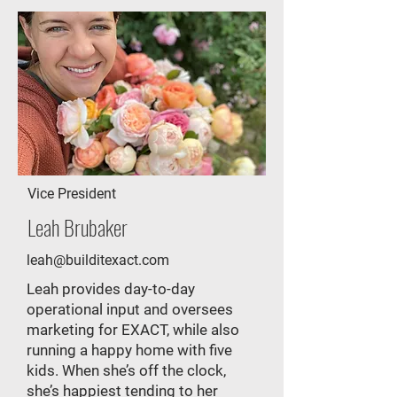
Vice President
Leah Brubaker
leah@builditexact.com
Leah provides day-to-day
operational input and oversees
marketing for EXACT, while also
running a happy home with five
kids. When she’s off the clock,
she’s happiest tending to her