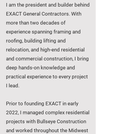
I am the president and builder behind
EXACT General Contractors. With
more than two decades of
experience spanning framing and
roofing, building lifting and
relocation, and high-end residential
and commercial construction, I bring
deep hands-on knowledge and
practical experience to every project
I lead.
Prior to founding EXACT in early
2022, I managed complex residential
projects with Bullseye Construction
and worked throughout the Midwest