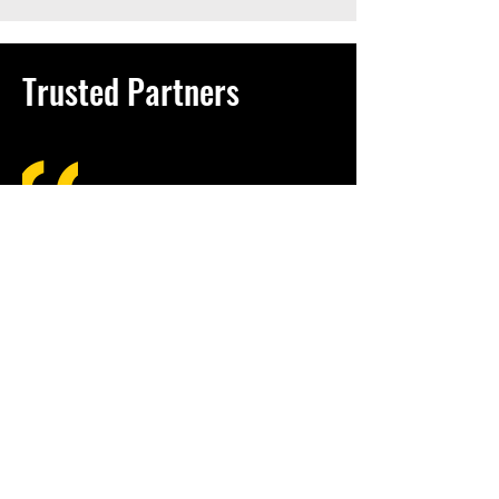
Trusted Partners
A job worth doing is
worth doing well
- an Amish saying
Growing up in Goshen, Indiana, I was
shaped by a community where hard
work, humility, and integrity were simply
how business was done. The Amish
and Mennonite culture I was