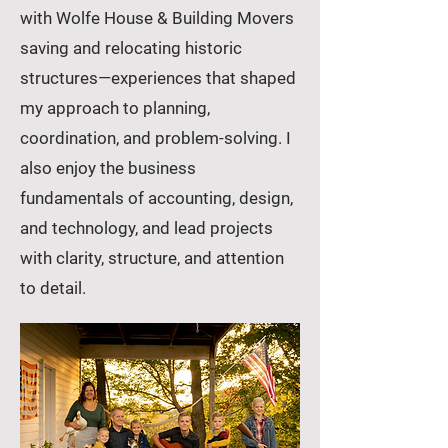
with Wolfe House & Building Movers
saving and relocating historic
structures—experiences that shaped
my approach to planning,
coordination, and problem-solving. I
also enjoy the business
fundamentals of accounting, design,
and technology, and lead projects
with clarity, structure, and attention
to detail.