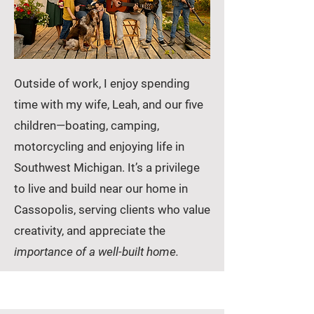
Outside of work, I enjoy spending
time with my wife, Leah, and our five
children—boating, camping,
motorcycling and enjoying life in
Southwest Michigan. It’s a privilege
to live and build near our home in
Cassopolis, serving clients who value
creativity, and appreciate the
importance of a well-built home.