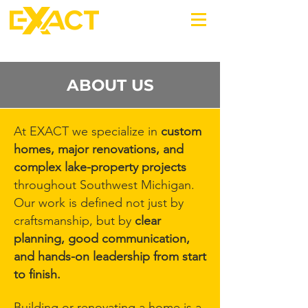
269-220-0987
ABOUT US
At EXACT we specialize in
custom
homes, major renovations, and
complex lake-property projects
throughout Southwest Michigan.
Our work is defined not just by
craftsmanship, but by
clear
planning, good communication,
and hands-on leadership from start
to finish.
Building or renovating a home is a