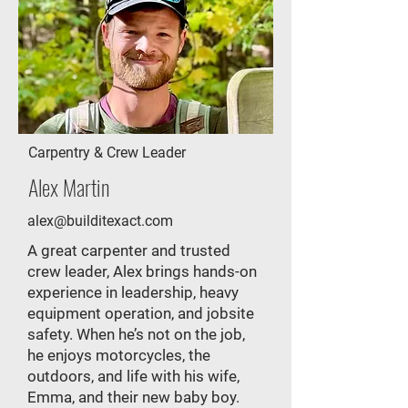
Carpentry & Crew Leader
Alex Martin
alex@builditexact.com
A great carpenter and trusted
crew leader, Alex brings hands-on
experience in leadership, heavy
equipment operation, and jobsite
safety. When he’s not on the job,
he enjoys motorcycles, the
outdoors, and life with his wife,
Emma, and their new baby boy.