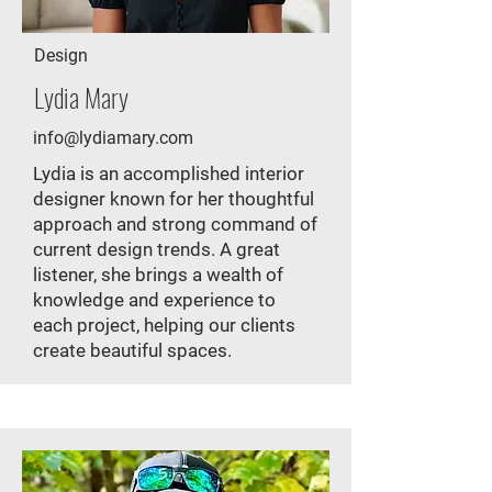
Design
Lydia Mary
info@lydiamary.com
Lydia is an accomplished interior
designer known for her thoughtful
approach and strong command of
current design trends. A great
listener, she brings a wealth of
knowledge and experience to
each project, helping our clients
create beautiful spaces.